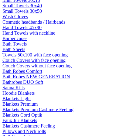
Mini Towels 30x15
Small Towels 30x40
Small Towels 30x50
Wash Gloves
Cosmetic headbands / Hairbands
Hand Towels 45x90
Hand Towels with neckline
Barber capes
Bath Towels
Bath Sheets
Towels 50x100 with face opening
Couch Covers with face opening
Couch Covers without face opening
Bath Robes Comfort
Bath Robes NEW GENERATION
Bathrobes DUO Soft
Sauna Kilts
Hoodie Blankets
Blankets Light
Blankets Premium
Blankets Premium Cashmere Feeling
Blankets Cord Optik
Faux-fur Blankets
Blankets Cashmere Feeling
Pillows and Neck rolls