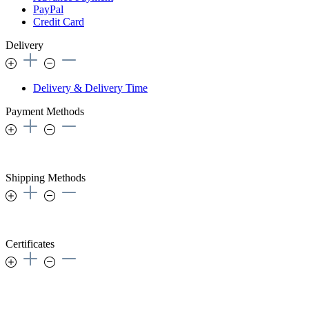
PayPal
Credit Card
Delivery
Delivery & Delivery Time
Payment Methods
Shipping Methods
Certificates