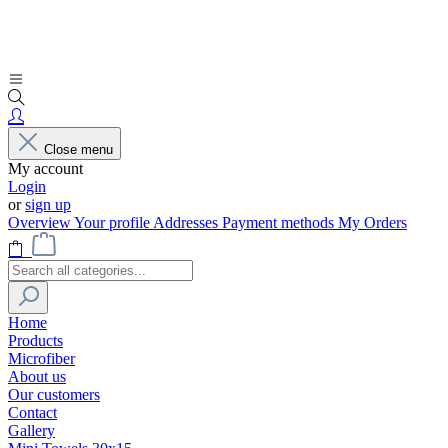
Close menu
My account
Login
or
sign up
Overview
Your profile
Addresses
Payment methods
My Orders
Home
Products
Microfiber
About us
Our customers
Contact
Gallery