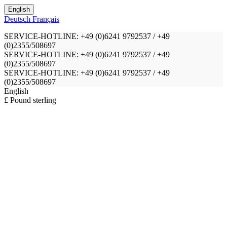
English
Deutsch
Français
SERVICE-HOTLINE: +49 (0)6241 9792537 / +49
(0)2355/508697
SERVICE-HOTLINE: +49 (0)6241 9792537 / +49
(0)2355/508697
SERVICE-HOTLINE: +49 (0)6241 9792537 / +49
(0)2355/508697
English
£ Pound sterling