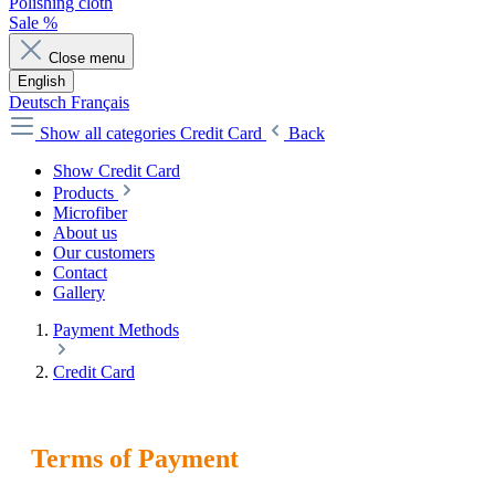
Polishing cloth
Sale %
Close menu
English
Deutsch
Français
Show all categories
Credit Card
Back
Show Credit Card
Products
Microfiber
About us
Our customers
Contact
Gallery
Payment Methods
Credit Card
Terms of Payment