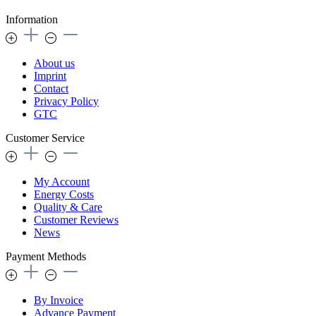
Information
About us
Imprint
Contact
Privacy Policy
GTC
Customer Service
My Account
Energy Costs
Quality & Care
Customer Reviews
News
Payment Methods
By Invoice
Advance Payment