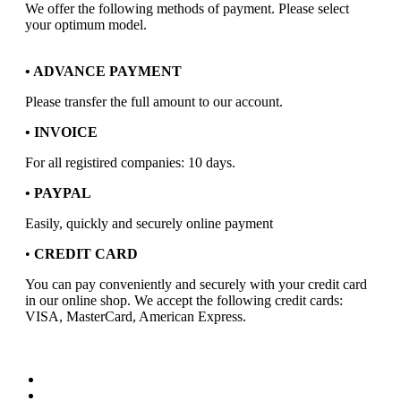
We offer the following methods of payment. Please select
your optimum model.
• ADVANCE PAYMENT
Please transfer the full amount to our account.
• INVOICE
For all registired companies: 10 days.
• PAYPAL
Easily, quickly and securely online payment
•
CREDIT CARD
You can pay conveniently and securely with your credit card
in our online shop. We accept the following credit cards:
VISA, MasterCard, American Express.