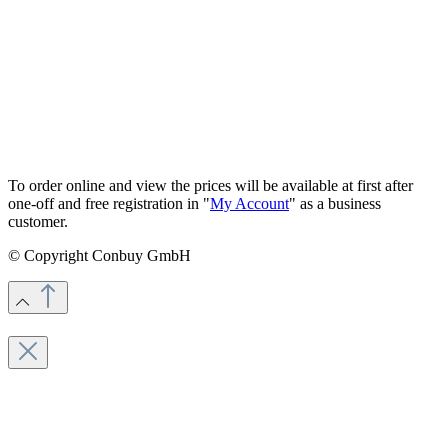
To order online and view the prices will be available at first after
one-off and free registration in "
My Account
" as a business
customer.
© Copyright Conbuy GmbH