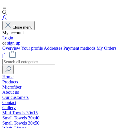
Close menu
My account
Login
or
sign up
Overview
Your profile
Addresses
Payment methods
My Orders
Home
Products
Microfiber
About us
Our customers
Contact
Gallery
Mini Towels 30x15
Small Towels 30x40
Small Towels 30x50