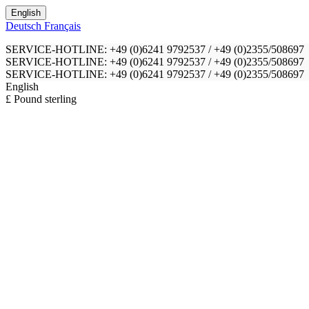
English
Deutsch
Français
SERVICE-HOTLINE: +49 (0)6241 9792537 / +49 (0)2355/508697
SERVICE-HOTLINE: +49 (0)6241 9792537 / +49 (0)2355/508697
SERVICE-HOTLINE: +49 (0)6241 9792537 / +49 (0)2355/508697
English
£ Pound sterling