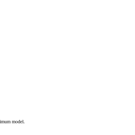
ptimum model.