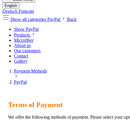
English
Deutsch
Français
Show all categories
PayPal
Back
Show PayPal
Products
Microfiber
About us
Our customers
Contact
Gallery
Payment Methods
PayPal
Terms of Payment
We offer the following methods of payment. Please select your o