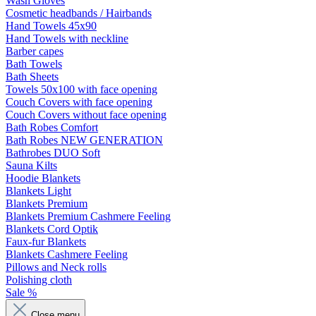
Wash Gloves
Cosmetic headbands / Hairbands
Hand Towels 45x90
Hand Towels with neckline
Barber capes
Bath Towels
Bath Sheets
Towels 50x100 with face opening
Couch Covers with face opening
Couch Covers without face opening
Bath Robes Comfort
Bath Robes NEW GENERATION
Bathrobes DUO Soft
Sauna Kilts
Hoodie Blankets
Blankets Light
Blankets Premium
Blankets Premium Cashmere Feeling
Blankets Cord Optik
Faux-fur Blankets
Blankets Cashmere Feeling
Pillows and Neck rolls
Polishing cloth
Sale %
Close menu