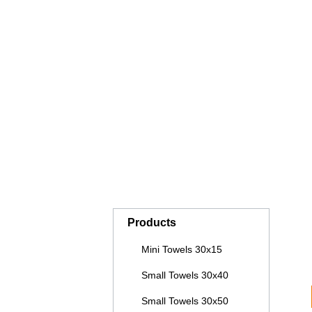
COUCH COVERS WITHOUT FACE
B
OPENING
SAUNA KILTS
H
BLANKETS PREMIUM CASHMERE
B
FEELING
PILLOWS AND NECK ROLLS
P
Products
Mini Towels 30x15
Small Towels 30x40
Small Towels 30x50