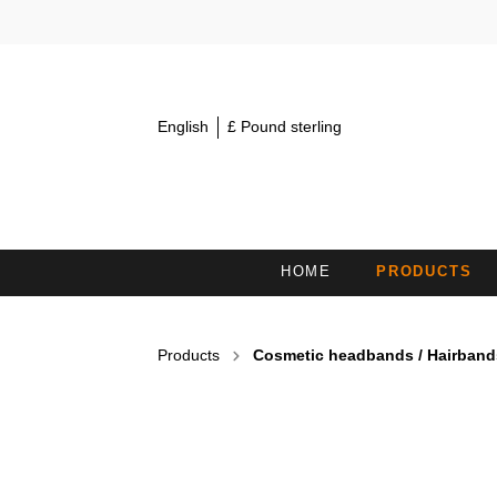
English
£ Pound sterling
HOME
PRODUCTS
MINI TOWELS 30X15
S
Products
Cosmetic headbands / Hairband
COSMETIC HEADBANDS /
H
HAIRBANDS
BATH TOWELS
B