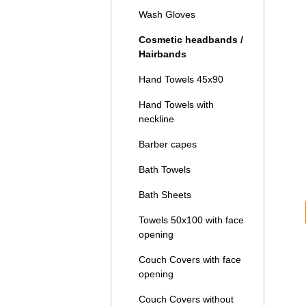
Wash Gloves
Cosmetic headbands /
Hairbands
Hand Towels 45x90
Hand Towels with
neckline
Barber capes
Bath Towels
Bath Sheets
Towels 50x100 with face
opening
Couch Covers with face
opening
Couch Covers without