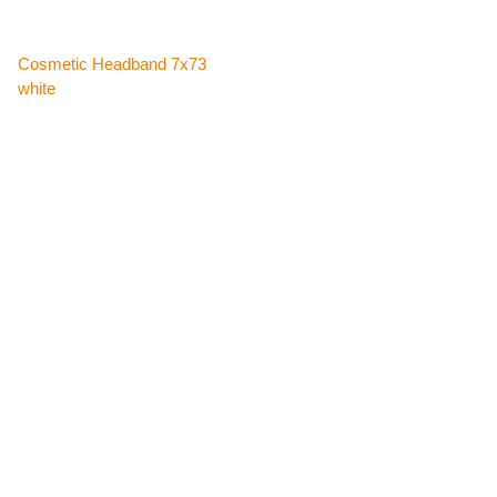
Cosmetic Headband 7x73
white