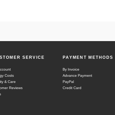
STOMER SERVICE
PAYMENT METHODS
ccount
By Invoice
gy Costs
Advance Payment
ity & Care
PayPal
omer Reviews
Credit Card
s