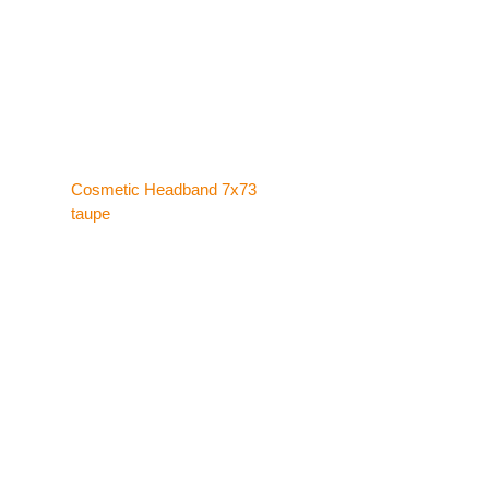
Cosmetic Headband 7x73
taupe