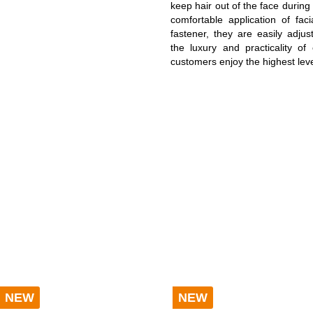
keep hair out of the face during
ATH ROBES COMFORT
BATH ROBES NEW GENERA
comfortable application of fac
fastener, they are easily adjus
the luxury and practicality o
OODIE BLANKETS
customers enjoy the highest leve
BLANKETS LIGHT
LANKETS CORD OPTIK
FAUX-FUR BLANKETS
OLISHING CLOTH
SALE %
NEW
NEW