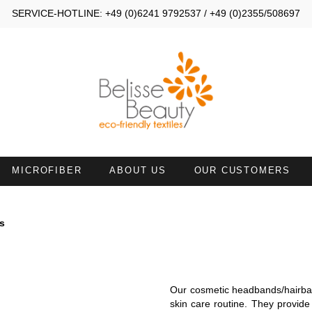
SERVICE-HOTLINE: +49 (0)6241 9792537 / +49 (0)2355/508697
MICROFIBER
ABOUT US
OUR CUSTOMERS
MALL TOWELS 30X40
SMALL TOWELS 30X50
s
AND TOWELS 45X90
HAND TOWELS WITH NECKL
ATH SHEETS
TOWELS 50X100 WITH FACE
Our cosmetic headbands/hairban
OPENING
skin care routine. They provide