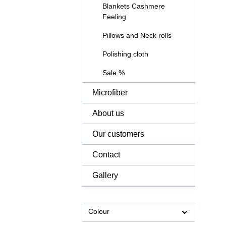
Blankets Cashmere
Feeling
Pillows and Neck rolls
Polishing cloth
Sale %
Microfiber
About us
Our customers
Contact
Gallery
Colour