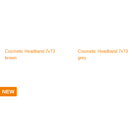
Cosmetic Headband 7x73
Cosmetic Headband 7x73
brown
grey
NEW