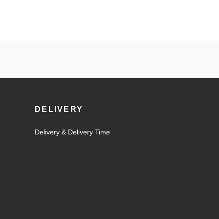
DELIVERY
Delivery & Delivery Time