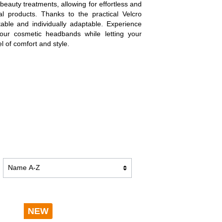
 beauty treatments, allowing for effortless and
TION
BATHROBES DUO SOFT
ial products. Thanks to the practical Velcro
table and individually adaptable. Experience
f our cosmetic headbands while letting your
l of comfort and style.
BLANKETS PREMIUM
BLANKETS CASHMERE FEELING
NEW