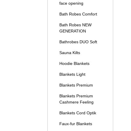
face opening
Bath Robes Comfort
Bath Robes NEW
GENERATION
Bathrobes DUO Soft
Sauna Kilts
Hoodie Blankets
Blankets Light
Blankets Premium
Blankets Premium
Cashmere Feeling
Blankets Cord Optik
Faux-fur Blankets