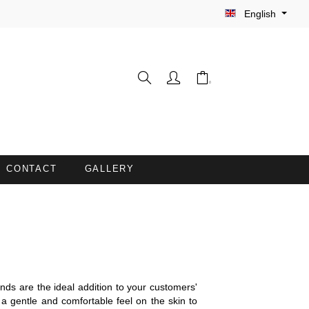
English
CONTACT
GALLERY
WASH GLOVES
INE
BARBER CAPES
COUCH COVERS WITH FACE
ds are the ideal addition to your customers'
OPENING
 a gentle and comfortable feel on the skin to