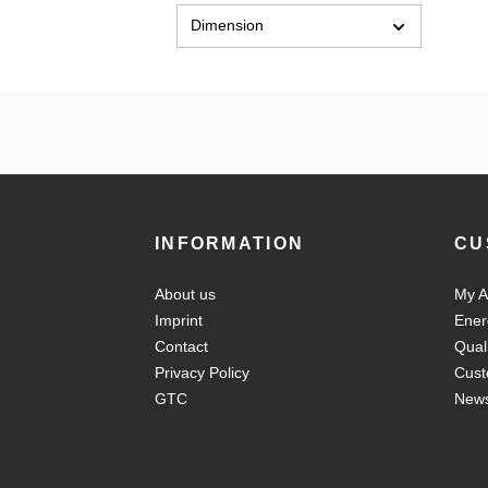
Dimension
INFORMATION
CU
About us
My A
Imprint
Ener
Contact
Qual
Privacy Policy
Cust
GTC
New