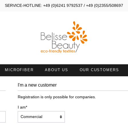
SERVICE-HOTLINE: +49 (0)6241 9792537 / +49 (0)2355/508697
MICROFIBER
ABOUT US
OUR CUSTOMERS
I'm a new customer
MALL TOWELS 30X40
SMALL TOWELS 30X50
Registration is only possible for companies.
AND TOWELS 45X90
HAND TOWELS WITH NECKL
I am*
ATH SHEETS
TOWELS 50X100 WITH FACE
OPENING