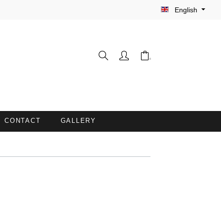
English
CONTACT
GALLERY
WASH GLOVES
INE
BARBER CAPES
COUCH COVERS WITH FACE
OPENING