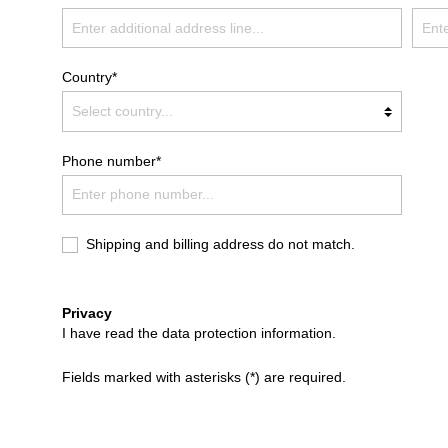
Country*
Phone number*
Shipping and billing address do not match.
Privacy
I have read the
data protection information
.
Fields marked with asterisks (*) are required.