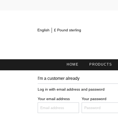
English
£ Pound sterling
HOME
PRODUCTS
I'm a customer already
MINI TOWELS 30X15
S
Log in with email address and password
COSMETIC HEADBANDS /
H
HAIRBANDS
Your email address
Your password
BATH TOWELS
B