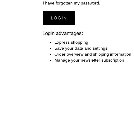
I have forgotten my password.
COUCH COVERS WITHOUT FACE
B
OPENING
LOGIN
SAUNA KILTS
H
Login advantages:
BLANKETS PREMIUM CASHMERE
B
Express shopping
FEELING
Save your data and settings
Order overview and shipping information
PILLOWS AND NECK ROLLS
P
Manage your newsletter subscription