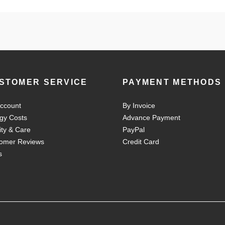
STOMER SERVICE
PAYMENT METHODS
ccount
By Invoice
gy Costs
Advance Payment
ity & Care
PayPal
omer Reviews
Credit Card
s