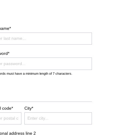
TION
BATHROBES DUO SOFT
BLANKETS PREMIUM
 name*
BLANKETS CASHMERE FEELING
word*
rds must have a minimum length of 7 characters.
l code*
City*
ional address line 2