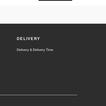
DELIVERY
Delivery & Delivery Time