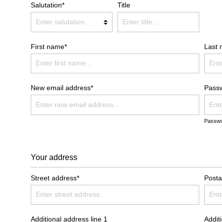
Salutation*
Title
ATH ROBES COMFORT
BATH ROBES NEW GENERA
OODIE BLANKETS
BLANKETS LIGHT
First name*
Last
LANKETS CORD OPTIK
FAUX-FUR BLANKETS
New email address*
Pass
OLISHING CLOTH
SALE %
Passwo
Your address
Street address*
Posta
Additional address line 1
Addit