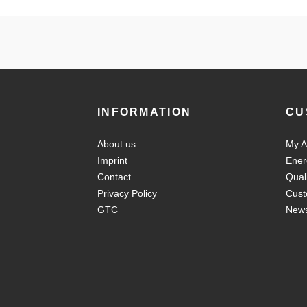
INFORMATION
CU
About us
My A
Imprint
Ener
Contact
Qual
Privacy Policy
Cust
GTC
New