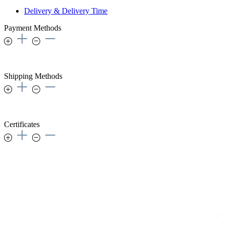
Delivery & Delivery Time
Payment Methods
Shipping Methods
Certificates