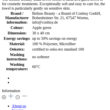
for cosmetic treatments. Exceptionally soft and easy to care for, the
towel is particularly gently on sensitive skin.
Brand /
Belisse Beauty - a Brand of Conbuy GmbH,
Manufacturer
Bobenheimer Str. 21, 67547 Worms,
information:
info@conbuy.de
Colour:
Apple green
Dimension:
30 x 40 cm
Energy savings:
up to 50% savings on energy
Material:
100 % Polyester, Microfiber
Oekotex:
certified to oeko-tex standard 100
Washing
no softener
instructions:
Washing
60°C
temperature:
Information
About us