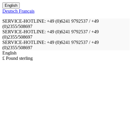
English
Deutsch
Français
SERVICE-HOTLINE: +49 (0)6241 9792537 / +49
(0)2355/508697
SERVICE-HOTLINE: +49 (0)6241 9792537 / +49
(0)2355/508697
SERVICE-HOTLINE: +49 (0)6241 9792537 / +49
(0)2355/508697
English
£ Pound sterling