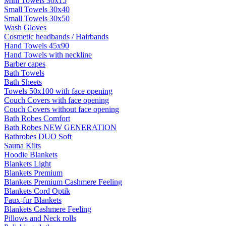
Mini Towels 30x15
Small Towels 30x40
Small Towels 30x50
Wash Gloves
Cosmetic headbands / Hairbands
Hand Towels 45x90
Hand Towels with neckline
Barber capes
Bath Towels
Bath Sheets
Towels 50x100 with face opening
Couch Covers with face opening
Couch Covers without face opening
Bath Robes Comfort
Bath Robes NEW GENERATION
Bathrobes DUO Soft
Sauna Kilts
Hoodie Blankets
Blankets Light
Blankets Premium
Blankets Premium Cashmere Feeling
Blankets Cord Optik
Faux-fur Blankets
Blankets Cashmere Feeling
Pillows and Neck rolls