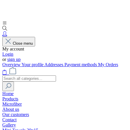
Close menu
My account
Login
or
sign up
Overview
Your profile
Addresses
Payment methods
My Orders
Home
Products
Microfiber
About us
Our customers
Contact
Gallery