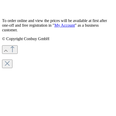
To order online and view the prices will be available at first after
one-off and free registration in "
My Account
" as a business
customer.
© Copyright Conbuy GmbH