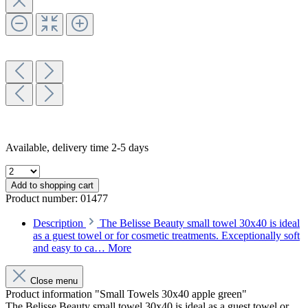
Available, delivery time 2-5 days
Add to shopping cart
Product number:
01477
Description
The Belisse Beauty small towel 30x40 is ideal
as a guest towel or for cosmetic treatments. Exceptionally soft
and easy to ca…
More
Close menu
Product information "Small Towels 30x40 apple green"
The Belisse Beauty small towel 30x40 is ideal as a guest towel or