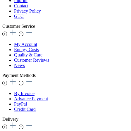
Imprint
Contact
Privacy Policy
GTC
Customer Service
My Account
Energy Costs
Quality & Care
Customer Reviews
News
Payment Methods
By Invoice
Advance Payment
PayPal
Credit Card
Delivery