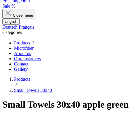
Polishing cloth
Sale %
Close menu
English
Deutsch
Français
Categories
Products
Microfiber
About us
Our customers
Contact
Gallery
Products
Small Towels 30x40
Small Towels 30x40 apple green