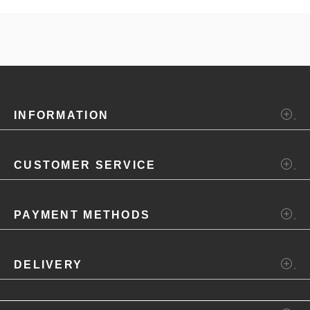
INFORMATION
CUSTOMER SERVICE
PAYMENT METHODS
DELIVERY