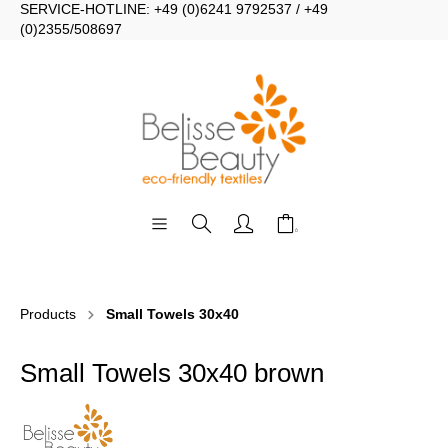
SERVICE-HOTLINE: +49 (0)6241 9792537 / +49
(0)2355/508697
Products
Small Towels 30x40
Small Towels 30x40 brown