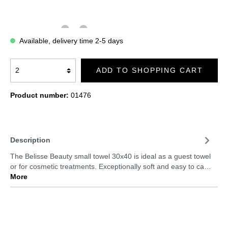
Available, delivery time 2-5 days
ADD TO SHOPPING CART
Product number:
01476
Description
The Belisse Beauty small towel 30x40 is ideal as a guest towel
or for cosmetic treatments. Exceptionally soft and easy to ca…
More