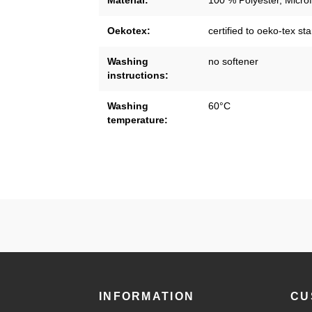
Material:
100 % Polyester, Microf
Oekotex:
certified to oeko-tex s
Washing
no softener
instructions:
Washing
60°C
temperature:
INFORMATION
CU