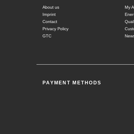
About us
My A
Imprint
Ener
Contact
Qual
Privacy Policy
Cust
GTC
New
PAYMENT METHODS