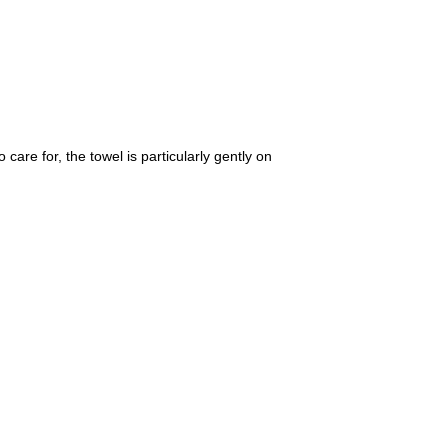
care for, the towel is particularly gently on