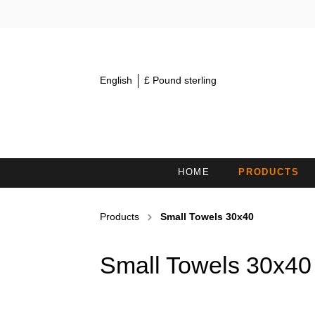
English
£ Pound sterling
HOME
PRODUCTS
MINI TOWELS 30X15
S
Products
Small Towels 30x40
COSMETIC HEADBANDS /
H
HAIRBANDS
Small Towels 30x40
BATH TOWELS
B