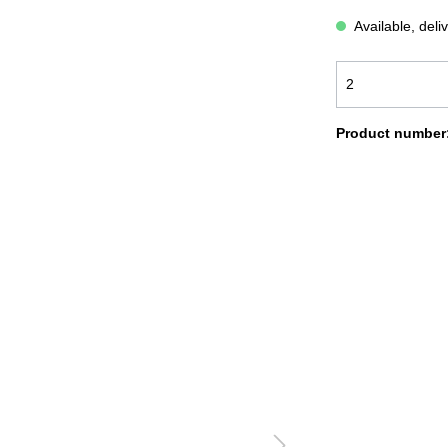
ATH ROBES COMFORT
BATH ROBES NEW GENERA
Available, deli
OODIE BLANKETS
BLANKETS LIGHT
LANKETS CORD OPTIK
FAUX-FUR BLANKETS
Product number
OLISHING CLOTH
SALE %