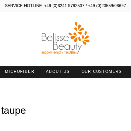
SERVICE-HOTLINE: +49 (0)6241 9792537 / +49 (0)2355/508697
MICROFIBER
ABOUT US
OUR CUSTOMERS
MALL TOWELS 30X40
SMALL TOWELS 30X50
AND TOWELS 45X90
HAND TOWELS WITH NECKL
 taupe
ATH SHEETS
TOWELS 50X100 WITH FACE
OPENING