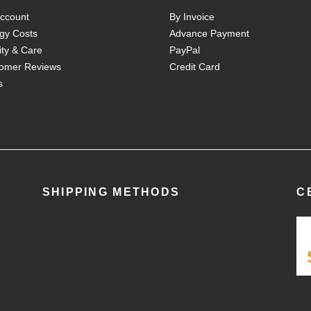
ccount
By Invoice
gy Costs
Advance Payment
ity & Care
PayPal
omer Reviews
Credit Card
s
SHIPPING METHODS
C