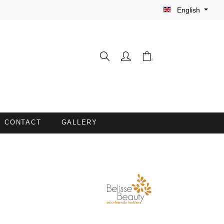
English
CONTACT
GALLERY
WASH GLOVES
INE
BARBER CAPES
COUCH COVERS WITH FACE
OPENING