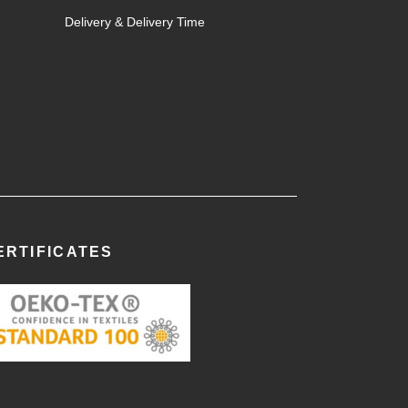
Delivery & Delivery Time
ERTIFICATES