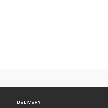
DELIVERY