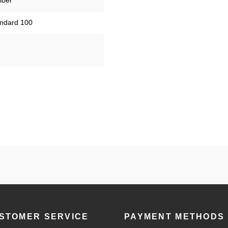
iber
tandard 100
STOMER SERVICE
PAYMENT METHODS