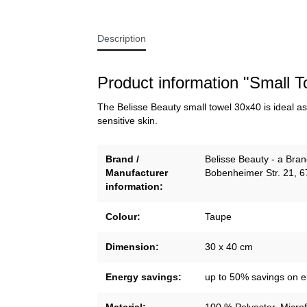
Description
Product information "Small 
The Belisse Beauty small towel 30x40 is ideal as 
sensitive skin.
Brand /
Belisse Beauty - a Br
Manufacturer
Bobenheimer Str. 21, 
information:
Colour:
Taupe
Dimension:
30 x 40 cm
Energy savings:
up to 50% savings on 