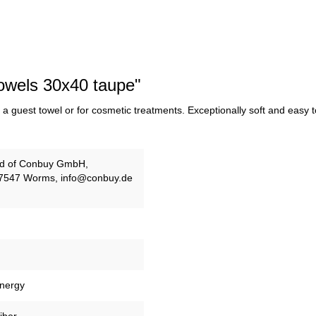
Towels 30x40 taupe"
a guest towel or for cosmetic treatments. Exceptionally soft and easy to 
and of Conbuy GmbH,
67547 Worms, info@conbuy.de
energy