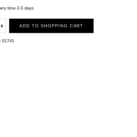
TION
BATHROBES DUO SOFT
very time 2-5 days
ADD TO SHOPPING CART
BLANKETS PREMIUM
:
01741
BLANKETS CASHMERE FEELING